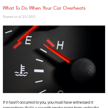
What To Do When Your Car Overheats
Posted on 6/25/2021
If it hasn't occurred to you, you must have witnessed it