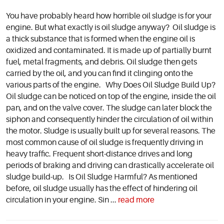
You have probably heard how horrible oil sludge is for your
engine. But what exactly is oil sludge anyway? Oil sludge is
a thick substance that is formed when the engine oil is
oxidized and contaminated. It is made up of partially burnt
fuel, metal fragments, and debris. Oil sludge then gets
carried by the oil, and you can find it clinging onto the
various parts of the engine. Why Does Oil Sludge Build Up?
Oil sludge can be noticed on top of the engine, inside the oil
pan, and on the valve cover. The sludge can later block the
siphon and consequently hinder the circulation of oil within
the motor. Sludge is usually built up for several reasons. The
most common cause of oil sludge is frequently driving in
heavy traffic. Frequent short-distance drives and long
periods of braking and driving can drastically accelerate oil
sludge build-up. Is Oil Sludge Harmful? As mentioned
before, oil sludge usually has the effect of hindering oil
circulation in your engine. Sin ...
read more