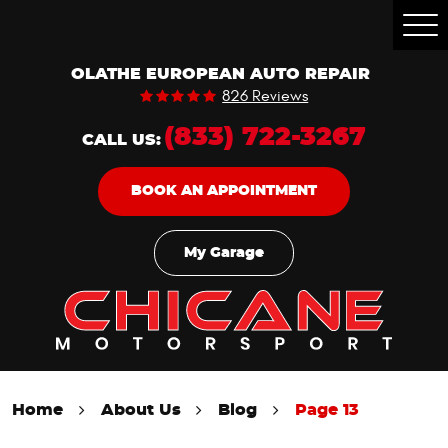
Togg
Men
OLATHE EUROPEAN AUTO REPAIR
826 Reviews
(833) 722-3267
CALL US:
BOOK AN APPOINTMENT
My Garage
Home
About Us
Blog
Page 13