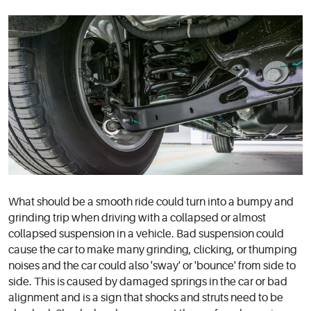
What should be a smooth ride could turn into a bumpy and
grinding trip when driving with a collapsed or almost
collapsed suspension in a vehicle. Bad suspension could
cause the car to make many grinding, clicking, or thumping
noises and the car could also 'sway' or 'bounce' from side to
side. This is caused by damaged springs in the car or bad
alignment and is a sign that shocks and struts need to be