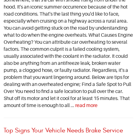
somewhere; that's a car with smoke rising from under the
hood. It's an iconic summer occurrence because of the hot
road conditions. That's the last thing you'd like to face,
especially when cruising on a highway across a rural area.
You can avoid getting stuck on the road by understanding
what to do when the engine overheats. What Causes Engine
Overheating? You can attribute car overheating to several
factors. The common culprit is a failed cooling system,
usually associated with the coolant in the radiator. It could
also be anything from an antifreeze leak, broken water
pump, a clogged hose, or faulty radiator. Regardless, it's a
problem that you want lingering around. Below are tips for
dealing with an overheated engine; Find a Safe Spot to Pull
Over You need to find a safe location to pull over the car.
Shut off its motor and let it cool for at least 15 minutes. That
amount of time is enough to all ...
read more
Top Signs Your Vehicle Needs Brake Service