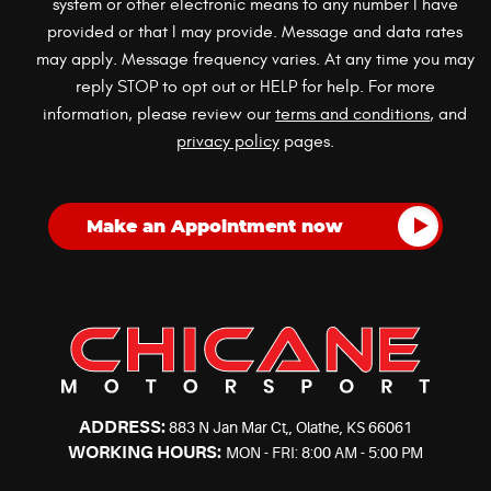
system or other electronic means to any number I have
provided or that I may provide. Message and data rates
may apply. Message frequency varies. At any time you may
reply STOP to opt out or HELP for help. For more
information, please review our
terms and conditions
, and
privacy policy
pages.
ADDRESS:
883 N Jan Mar Ct,
,
Olathe, KS 66061
WORKING HOURS:
MON - FRI: 8:00 AM - 5:00 PM