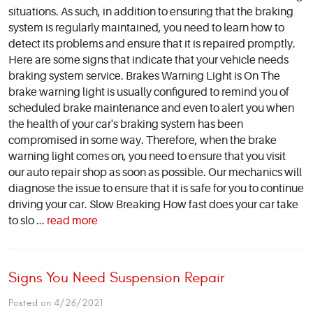
situations. As such, in addition to ensuring that the braking
system is regularly maintained, you need to learn how to
detect its problems and ensure that it is repaired promptly.
Here are some signs that indicate that your vehicle needs
braking system service. Brakes Warning Light is On The
brake warning light is usually configured to remind you of
scheduled brake maintenance and even to alert you when
the health of your car's braking system has been
compromised in some way. Therefore, when the brake
warning light comes on, you need to ensure that you visit
our auto repair shop as soon as possible. Our mechanics will
diagnose the issue to ensure that it is safe for you to continue
driving your car. Slow Breaking How fast does your car take
to slo ...
read more
Signs You Need Suspension Repair
Posted on 4/26/2021