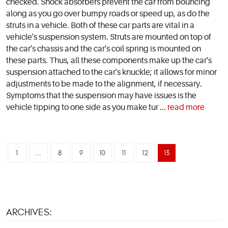
checked. Shock absorbers prevent the car from bouncing
along as you go over bumpy roads or speed up, as do the
struts in a vehicle. Both of these car parts are vital in a
vehicle's suspension system. Struts are mounted on top of
the car's chassis and the car's coil spring is mounted on
these parts. Thus, all these components make up the car's
suspension attached to the car's knuckle; it allows for minor
adjustments to be made to the alignment, if necessary.
Symptoms that the suspension may have issues is the
vehicle tipping to one side as you make tur ...
read more
1
...
8
9
10
11
12
13
ARCHIVES: