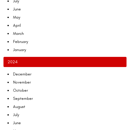
July
June
May
April
March
February
January
2024
December
November
October
September
August
July
June