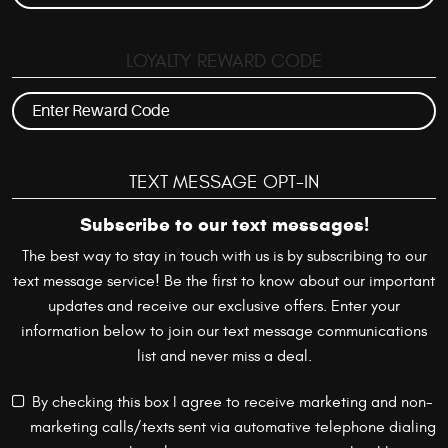
LOYALTY REWARD CODE
TEXT MESSAGE OPT-IN
Subscribe to our text messages!
The best way to stay in touch with us is by subscribing to our
text message service! Be the first to know about our important
updates and receive our exclusive offers. Enter your
information below to join our text message communications
list and never miss a deal.
By checking this box I agree to receive marketing and non-
marketing calls/texts sent via automative telephone dialing