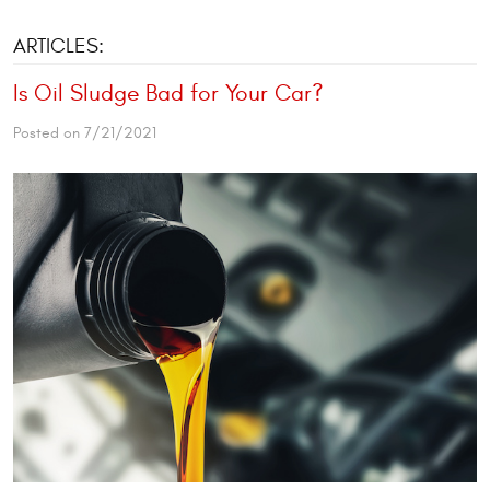
ARTICLES:
Is Oil Sludge Bad for Your Car?
Posted on 7/21/2021