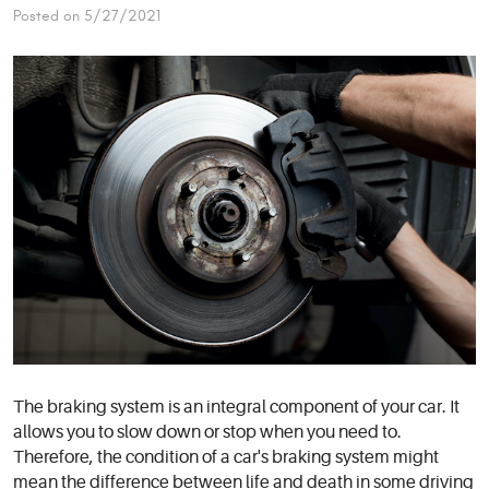
Posted on 5/27/2021
The braking system is an integral component of your car. It
allows you to slow down or stop when you need to.
Therefore, the condition of a car's braking system might
mean the difference between life and death in some driving