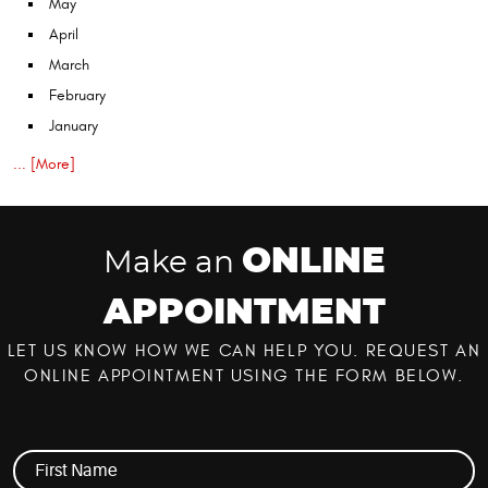
May
April
March
February
January
... [More]
ONLINE
Make an
APPOINTMENT
LET US KNOW HOW WE CAN HELP YOU. REQUEST AN
ONLINE APPOINTMENT USING THE FORM BELOW.