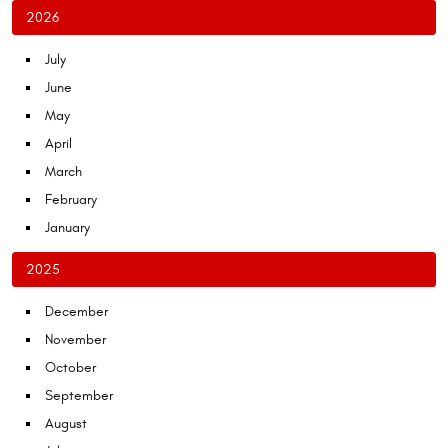
2026
July
June
May
April
March
February
January
2025
December
November
October
September
August