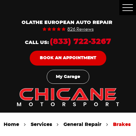
Togg
Men
OLATHE EUROPEAN AUTO REPAIR
826 Reviews
(833) 722-3267
CALL US:
BOOK AN APPOINTMENT
My Garage
Home
Services
General Repair
Brakes