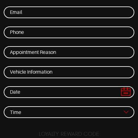
LOYALTY REWARD CODE