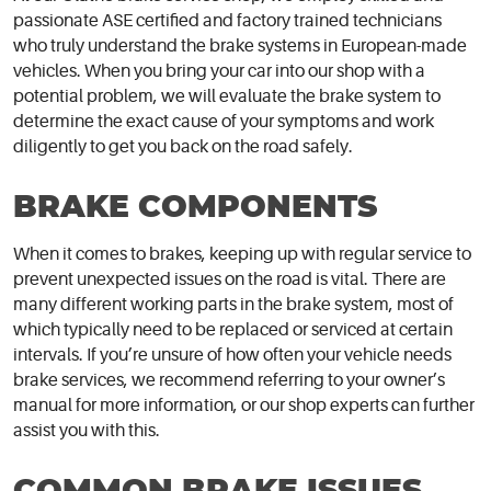
passionate ASE certified and factory trained technicians
who truly understand the brake systems in European-made
vehicles. When you bring your car into our shop with a
potential problem, we will evaluate the brake system to
determine the exact cause of your symptoms and work
diligently to get you back on the road safely.
BRAKE COMPONENTS
When it comes to brakes, keeping up with regular service to
prevent unexpected issues on the road is vital. There are
many different working parts in the brake system, most of
which typically need to be replaced or serviced at certain
intervals. If you’re unsure of how often your vehicle needs
brake services, we recommend referring to your owner’s
manual for more information, or our shop experts can further
assist you with this.