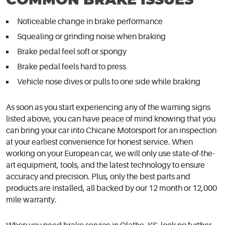
COMMON BRAKE ISSUES
Noticeable change in brake performance
Squealing or grinding noise when braking
Brake pedal feel soft or spongy
Brake pedal feels hard to press
Vehicle nose dives or pulls to one side while braking
As soon as you start experiencing any of the warning signs
listed above, you can have peace of mind knowing that you
can bring your car into Chicane Motorsport for an inspection
at your earliest convenience for honest service. When
working on your European car, we will only use state-of-the-
art equipment, tools, and the latest technology to ensure
accuracy and precision. Plus, only the best parts and
products are installed, all backed by our 12 month or 12,000
mile warranty.