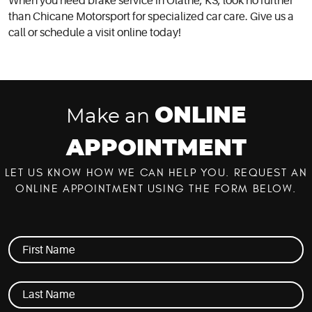
When you need brake service in Olathe, KS, look no further
than Chicane Motorsport for specialized car care. Give us a
call or schedule a visit online today!
ONLINE
Make an
APPOINTMENT
LET US KNOW HOW WE CAN HELP YOU. REQUEST AN
ONLINE APPOINTMENT USING THE FORM BELOW.