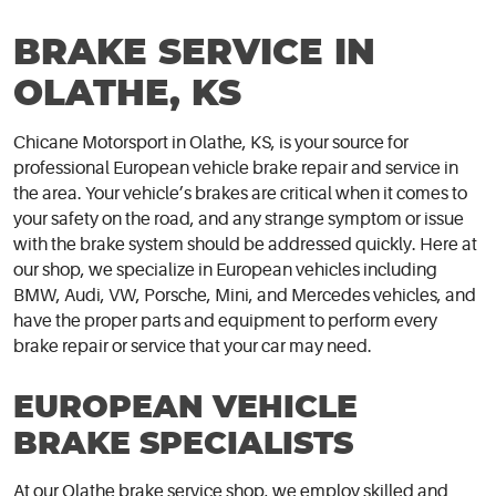
BRAKE SERVICE IN
OLATHE, KS
Chicane Motorsport in Olathe, KS, is your source for
professional European vehicle brake repair and service in
the area. Your vehicle’s brakes are critical when it comes to
your safety on the road, and any strange symptom or issue
with the brake system should be addressed quickly. Here at
our shop, we specialize in European vehicles including
BMW, Audi, VW, Porsche, Mini, and Mercedes vehicles, and
have the proper parts and equipment to perform every
brake repair or service that your car may need.
EUROPEAN VEHICLE
BRAKE SPECIALISTS
At our Olathe brake service shop, we employ skilled and