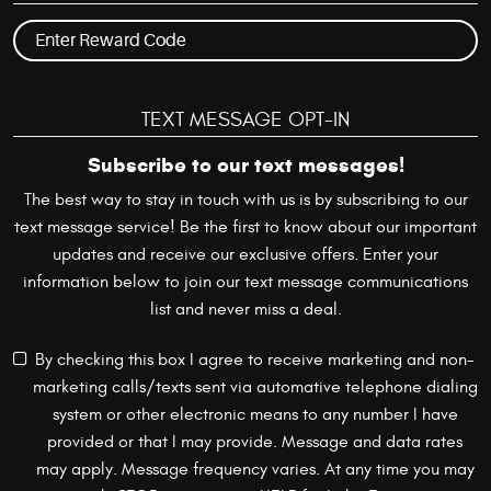
TEXT MESSAGE OPT-IN
Subscribe to our text messages!
The best way to stay in touch with us is by subscribing to our
text message service! Be the first to know about our important
updates and receive our exclusive offers. Enter your
information below to join our text message communications
list and never miss a deal.
By checking this box I agree to receive marketing and non-
marketing calls/texts sent via automative telephone dialing
system or other electronic means to any number I have
provided or that I may provide. Message and data rates
may apply. Message frequency varies. At any time you may