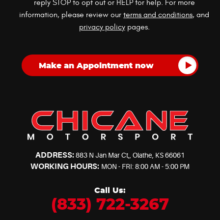
reply STOP to opt out or HELP for help. For more
information, please review our
terms and conditions
, and
privacy policy
pages.
ADDRESS:
883 N Jan Mar Ct,
,
Olathe, KS 66061
WORKING HOURS:
MON - FRI: 8:00 AM - 5:00 PM
Call Us:
(833) 722-3267