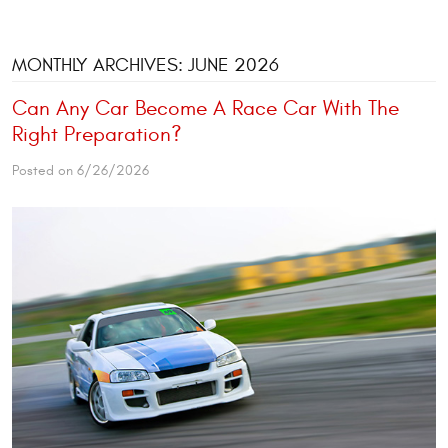
MONTHLY ARCHIVES: JUNE 2026
Can Any Car Become A Race Car With The
Right Preparation?
Posted on 6/26/2026