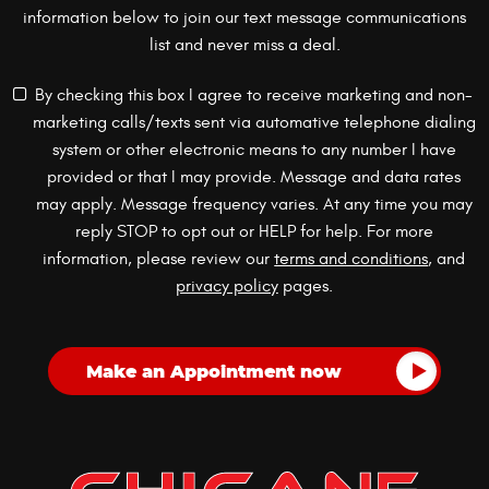
information below to join our text message communications
list and never miss a deal.
By checking this box I agree to receive marketing and non-
marketing calls/texts sent via automative telephone dialing
system or other electronic means to any number I have
provided or that I may provide. Message and data rates
may apply. Message frequency varies. At any time you may
reply STOP to opt out or HELP for help. For more
information, please review our
terms and conditions
, and
privacy policy
pages.