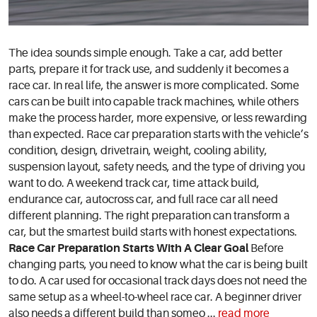
The idea sounds simple enough. Take a car, add better
parts, prepare it for track use, and suddenly it becomes a
race car. In real life, the answer is more complicated. Some
cars can be built into capable track machines, while others
make the process harder, more expensive, or less rewarding
than expected. Race car preparation starts with the vehicle’s
condition, design, drivetrain, weight, cooling ability,
suspension layout, safety needs, and the type of driving you
want to do. A weekend track car, time attack build,
endurance car, autocross car, and full race car all need
different planning. The right preparation can transform a
car, but the smartest build starts with honest expectations.
Race Car Preparation Starts With A Clear Goal
Before
changing parts, you need to know what the car is being built
to do. A car used for occasional track days does not need the
same setup as a wheel-to-wheel race car. A beginner driver
also needs a different build than someo ...
read more