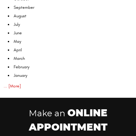
September
August
July
June
May
April
March
February
January
... [More]
ONLINE
Make an
APPOINTMENT