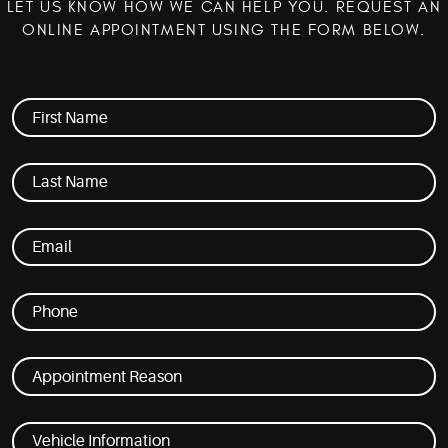
LET US KNOW HOW WE CAN HELP YOU. REQUEST AN
ONLINE APPOINTMENT USING THE FORM BELOW.