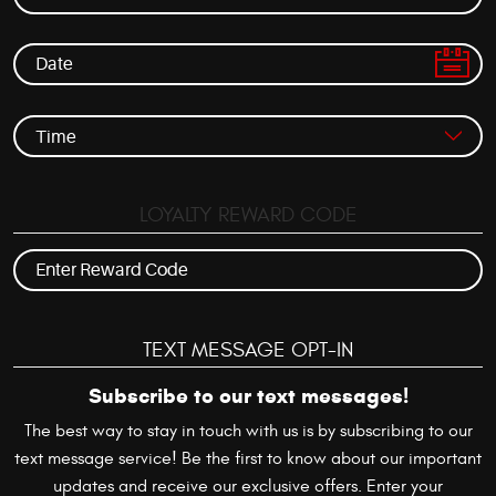
LOYALTY REWARD CODE
TEXT MESSAGE OPT-IN
Subscribe to our text messages!
The best way to stay in touch with us is by subscribing to our
text message service! Be the first to know about our important
updates and receive our exclusive offers. Enter your