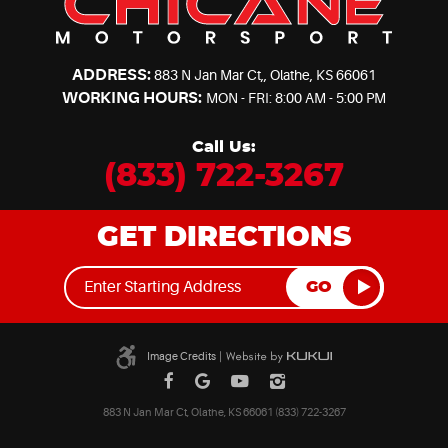
ADDRESS:
883 N Jan Mar Ct,
,
Olathe, KS 66061
WORKING HOURS:
MON - FRI: 8:00 AM - 5:00 PM
Call Us:
(833) 722-3267
GET DIRECTIONS
GO
Image Credits
|
883 N Jan Mar Ct, Olathe, KS 66061 (833) 722-3267