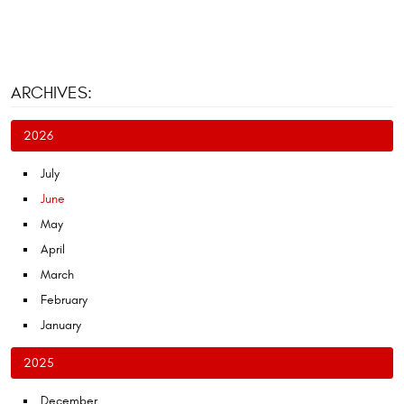
ARCHIVES:
2026
July
June
May
April
March
February
January
2025
December