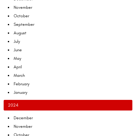
November
October
September
August
July
June
May
April
March
February
January
2024
December
November
October