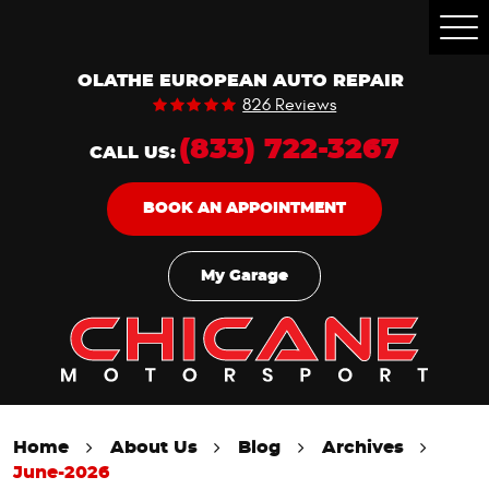
Togg
Men
OLATHE EUROPEAN AUTO REPAIR
826 Reviews
(833) 722-3267
CALL US:
BOOK AN APPOINTMENT
My Garage
Home
About Us
Blog
Archives
June-2026