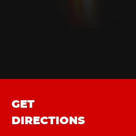
GET
DIRECTIONS