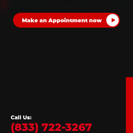
Call Us:
(833) 722-3267