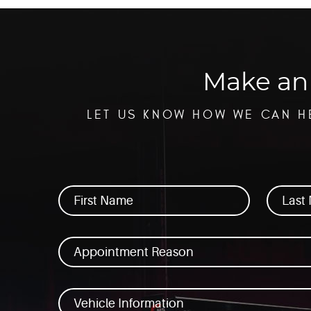
Make a
LET US KNOW HOW WE CAN H