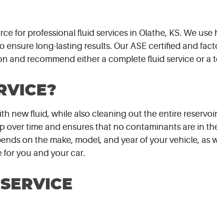
 for professional fluid services in Olathe, KS. We use h
o ensure long-lasting results. Our ASE certified and fact
ion and recommend either a complete fluid service or a
RVICE?
 with new fluid, while also cleaning out the entire reservo
 up over time and ensures that no contaminants are in th
epends on the make, model, and year of your vehicle, as w
 for you and your car.
 SERVICE