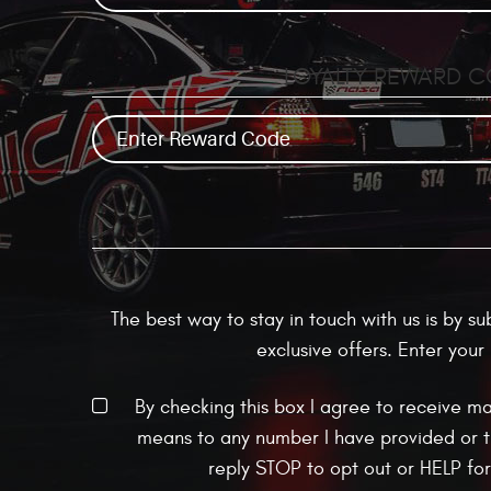
LOYALTY REWARD 
The best way to stay in touch with us is by s
exclusive offers. Enter you
By checking this box I agree to receive m
means to any number I have provided or t
reply STOP to opt out or HELP fo