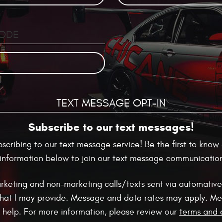
CODE
TEXT MESSAGE OPT-IN
Subscribe to our text messages!
ubscribing to our text message service! Be the first to kn
r information below to join our text message communications
arketing and non-marketing calls/texts sent via automative
hat I may provide. Message and data rates may apply. Me
r help. For more information, please review our
terms and 