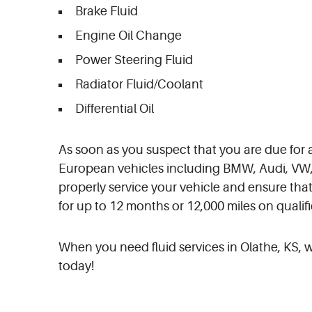
Brake Fluid
Engine Oil Change
Power Steering Fluid
Radiator Fluid/Coolant
Differential Oil
As soon as you suspect that you are due for a 
European vehicles including BMW, Audi, VW, 
properly service your vehicle and ensure that
for up to 12 months or 12,000 miles on qualifi
When you need fluid services in Olathe, KS, we
today!