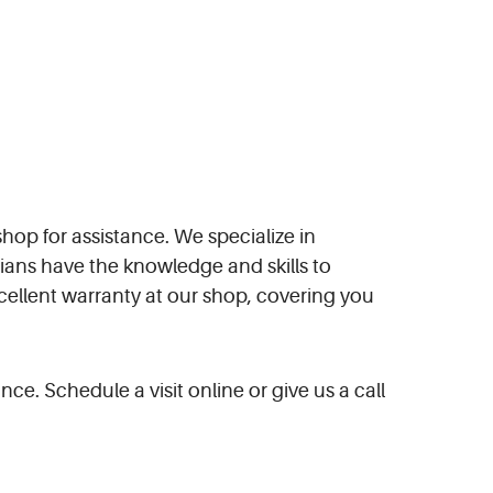
shop for assistance. We specialize in
ans have the knowledge and skills to
xcellent warranty at our shop, covering you
ce. Schedule a visit online or give us a call