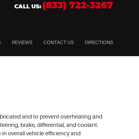
(833) 722-3267
CALL US:
S
REVIEWS
CONTACT US
DIRECTIONS
 lubricated and to prevent overheating and
eering, brake, differential, and coolant.
in overall vehicle efficiency and