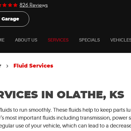
826 Reviews
 Garage
ME
ABOUT US
SERVICES
SPECIALS
VEHICLE
r
Fluid Services
RVICES IN OLATHE, KS
fluids to run smoothly. These fluids help to keep parts
s most important fluids including transmission, power st
gular use of your vehicle, which can lead to a decrease 