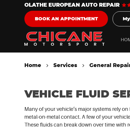
OLATHE EUROPEAN AUTO REPAIR
My
BOOK AN APPOINTMENT
HO
Home
Services
General Repai
VEHICLE FLUID SE
Many of your vehicle’s major systems rely on 
metal-on-metal contact. A few of your vehicle’
These fluids can break down over time with re