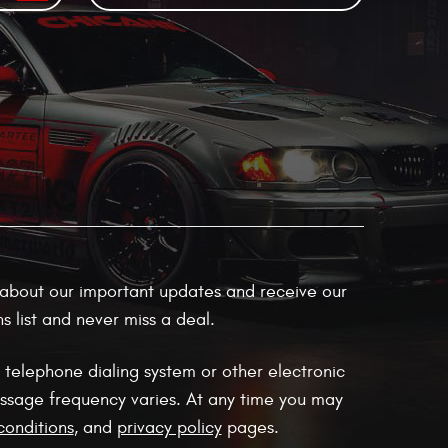
ow about our important updates and receive our
 list and never miss a deal.
 telephone dialing system or other electronic
ssage frequency varies. At any time you may
conditions
, and
privacy policy
pages.