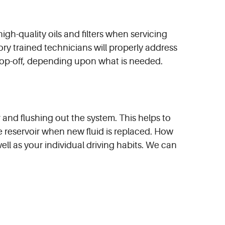
igh-quality oils and filters when servicing
ory trained technicians will properly address
 top-off, depending upon what is needed.
ir and flushing out the system. This helps to
e reservoir when new fluid is replaced. How
ell as your individual driving habits. We can