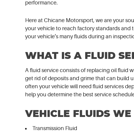
performance.
Here at Chicane Motorsport, we are your source
your vehicle to reach factory standards and t
your vehicle’s many fluids during an inspect
WHAT IS A FLUID SE
A fluid service consists of replacing oil fluid
get rid of deposits and grime that can build
often your vehicle will need fluid services d
help you determine the best service schedule
VEHICLE FLUIDS WE
Transmission Fluid