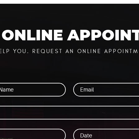
ONLINE APPOIN
n
ELP YOU. REQUEST AN ONLINE APPOINTM