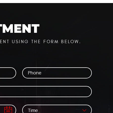
TMENT
ENT USING THE FORM BELOW.