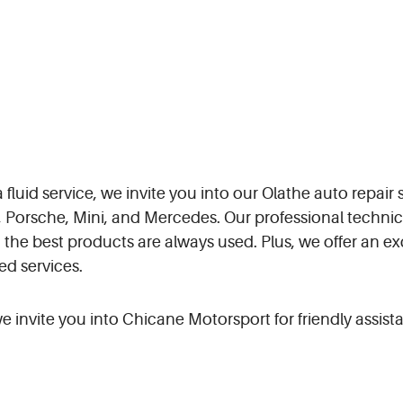
fluid service, we invite you into our Olathe auto repair 
Porsche, Mini, and Mercedes. Our professional technici
 the best products are always used. Plus, we offer an e
ed services.
 invite you into Chicane Motorsport for friendly assistan