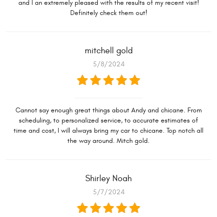
and I an extremely pleased with the results of my recent visit!
Definitely check them out!
mitchell gold
5/8/2024
Cannot say enough great things about Andy and chicane. From
scheduling, to personalized service, to accurate estimates of
time and cost, I will always bring my car to chicane. Top notch all
the way around. Mitch gold.
Shirley Noah
5/7/2024