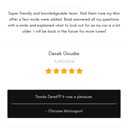
Super friendly and knowledgeable team. Had them tune my Mini
after a few mods were added. Brad answered all my questions
with a smile and explained what to look out for as my car is a bit
older. I will be back in the future for more tunes!
Derek Goudie
5/19/2024
Thanks Derek!!! It was a pleasure.
- Chicane Motorsport