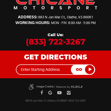
ADDRESS:
883 N Jan Mar Ct,
,
Olathe, KS 66061
WORKING HOURS:
MON - FRI: 8:00 AM - 5:00 PM
Call Us:
(833) 722-3267
GET DIRECTIONS
GO
Image Credits
|
883 N Jan Mar Ct, Olathe, KS 66061 (833) 722-3267