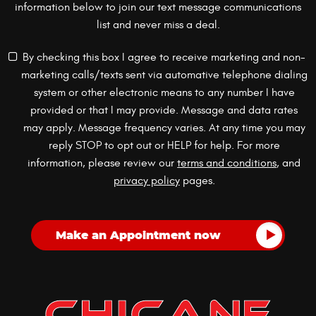
information below to join our text message communications
list and never miss a deal.
By checking this box I agree to receive marketing and non-
marketing calls/texts sent via automative telephone dialing
system or other electronic means to any number I have
provided or that I may provide. Message and data rates
may apply. Message frequency varies. At any time you may
reply STOP to opt out or HELP for help. For more
information, please review our
terms and conditions
, and
privacy policy
pages.