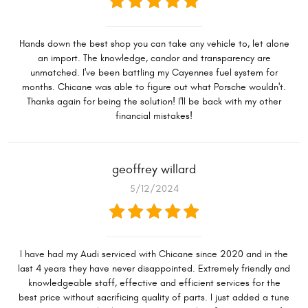
Hands down the best shop you can take any vehicle to, let alone
an import. The knowledge, candor and transparency are
unmatched. I've been battling my Cayennes fuel system for
months. Chicane was able to figure out what Porsche wouldn't.
Thanks again for being the solution! I'll be back with my other
financial mistakes!
geoffrey willard
5/12/2024
I have had my Audi serviced with Chicane since 2020 and in the
last 4 years they have never disappointed. Extremely friendly and
knowledgeable staff, effective and efficient services for the
best price without sacrificing quality of parts. I just added a tune