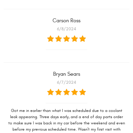
Carson Ross
6/8/2024
Bryan Sears
6/7/2024
Got me in earlier than what I was scheduled due to a coolant
leak appearing. Three days early, and a end of day parts order
to make sure I was back in my car before the weekend and even
before my previous scheduled time. Wasn't my first visit with