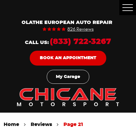
Togg
Men
OLATHE EUROPEAN AUTO REPAIR
826 Reviews
(833) 722-3267
CALL US:
BOOK AN APPOINTMENT
My Garage
Home
Reviews
Page 21