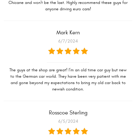
Chicane and won't be the last. Highly recommend these guys for
anyone driving euro cars!
Mark Kern
6/7/2024
The guys at the shop are great! I’m an old time car guy but new
to the German car world. They have been very patient with me
and gone beyond my expectations to bring my old car back to
newish condition.
Rosscoe Sterling
6/5/2024