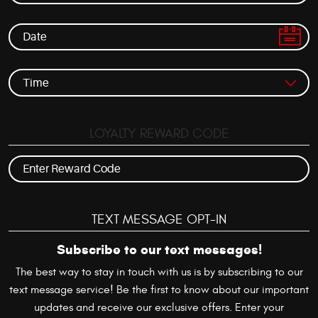
LOYALTY REWARD CODE
TEXT MESSAGE OPT-IN
Subscribe to our text messages!
The best way to stay in touch with us is by subscribing to our
text message service! Be the first to know about our important
updates and receive our exclusive offers. Enter your