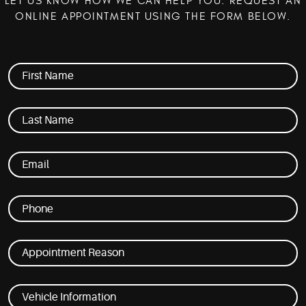
LET US KNOW HOW WE CAN HELP YOU. REQUEST AN
ONLINE APPOINTMENT USING THE FORM BELOW.