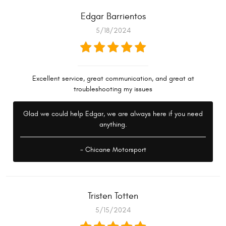
Edgar Barrientos
5/18/2024
Excellent service, great communication, and great at
troubleshooting my issues
Glad we could help Edgar, we are always here if you need
anything.
- Chicane Motorsport
Tristen Totten
5/15/2024