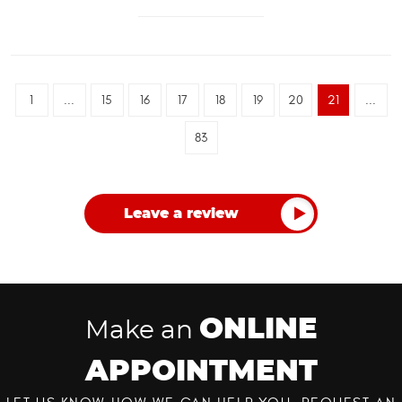
1
...
15
16
17
18
19
20
21
...
83
Leave a review
ONLINE
Make an
APPOINTMENT