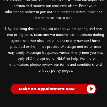
updates and receive our exclusive offers. Enter your
information below to join our text message communications
list and never miss a deal.
By checking this box I agree to receive marketing and non-
marketing calls/texts sent via automative telephone dialing
system or other electronic means to any number I have
provided or that I may provide. Message and data rates
may apply. Message frequency varies. At any time you may
reply STOP to opt out or HELP for help. For more
information, please review our
terms and conditions
, and
privacy policy
pages.