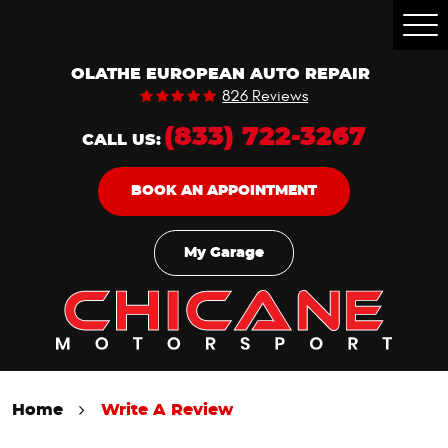
Togg
Men
OLATHE EUROPEAN AUTO REPAIR
826 Reviews
(833) 722-3267
CALL US:
BOOK AN APPOINTMENT
My Garage
Home
Write A Review