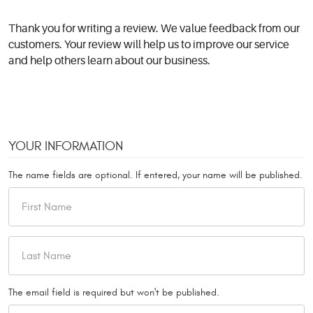
Thank you for writing a review. We value feedback from our
customers. Your review will help us to improve our service
and help others learn about our business.
YOUR INFORMATION
The name fields are optional. If entered, your name will be published.
The email field is required but won't be published.