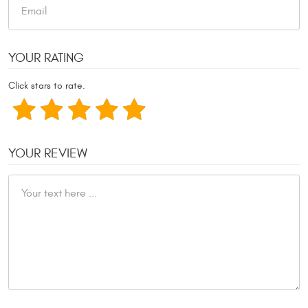
YOUR RATING
Click stars to rate.
YOUR REVIEW