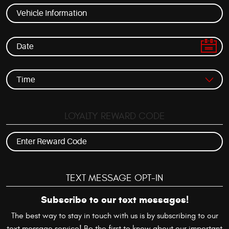
LOYALTY REWARD CODE
TEXT MESSAGE OPT-IN
Subscribe to our text messages!
The best way to stay in touch with us is by subscribing to our
text message service! Be the first to know about our important