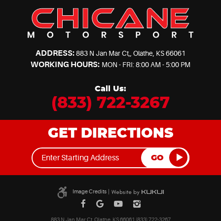
ADDRESS:
883 N Jan Mar Ct,
,
Olathe, KS 66061
WORKING HOURS:
MON - FRI: 8:00 AM - 5:00 PM
Call Us:
(833) 722-3267
GET DIRECTIONS
GO
Image Credits
|
883 N Jan Mar Ct, Olathe, KS 66061 (833) 722-3267