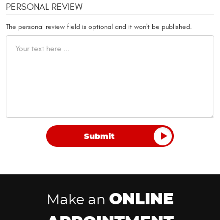
PERSONAL REVIEW
The personal review field is optional and it won't be published.
ONLINE
Make an