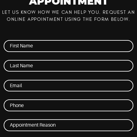
APPOINTMENT
LET US KNOW HOW WE CAN HELP YOU. REQUEST AN
ONLINE APPOINTMENT USING THE FORM BELOW.