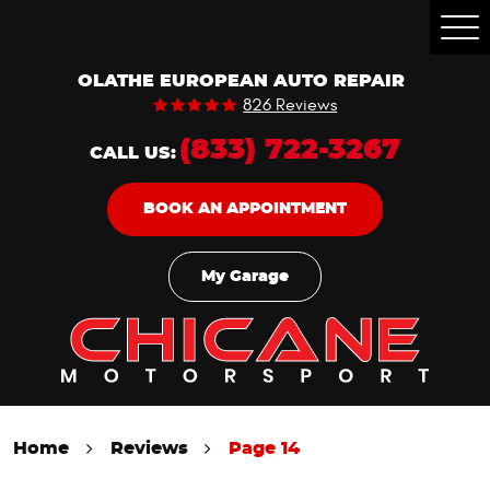
Togg
Men
OLATHE EUROPEAN AUTO REPAIR
826 Reviews
(833) 722-3267
CALL US:
BOOK AN APPOINTMENT
My Garage
Home
Reviews
Page 14