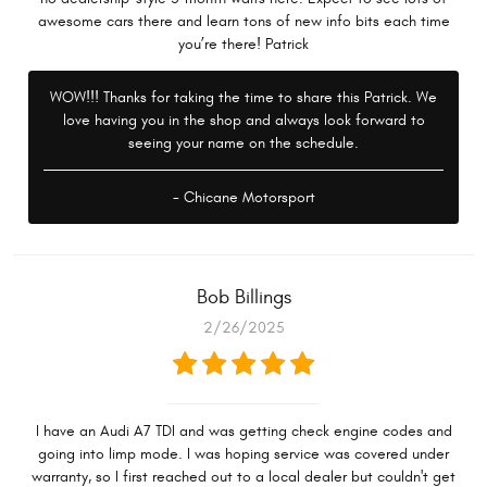
awesome cars there and learn tons of new info bits each time
you’re there! Patrick
WOW!!! Thanks for taking the time to share this Patrick. We
love having you in the shop and always look forward to
seeing your name on the schedule.
- Chicane Motorsport
Bob Billings
2/26/2025
I have an Audi A7 TDI and was getting check engine codes and
going into limp mode. I was hoping service was covered under
warranty, so I first reached out to a local dealer but couldn't get