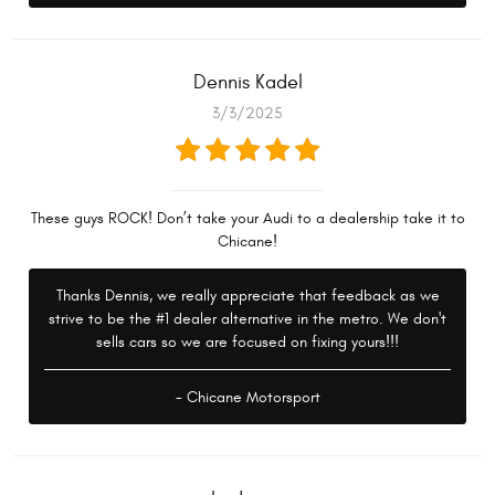
Dennis Kadel
3/3/2025
These guys ROCK! Don’t take your Audi to a dealership take it to
Chicane!
Thanks Dennis, we really appreciate that feedback as we
strive to be the #1 dealer alternative in the metro. We don't
sells cars so we are focused on fixing yours!!!
- Chicane Motorsport