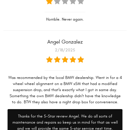
Horrible. Never again.
Angel Gonzalez
2/18/2025
Was recommended by the local BMW dealership. Went in for a 4
wheel wheel alignment on a BMW x5M that had a modified
suspension drop, and that's exactly what I got in same day.
Something the own BMW dealership didn't have the knowledge
to do. BTW they also have a night drop box for convenience.
Thanks for the 5-Star review Angel. We do all sorts of
maintenance and repairs so keep us in mind for that as well
and we will provide the same 5-star service next time.