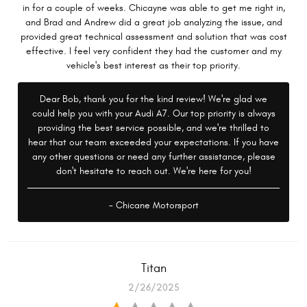
in for a couple of weeks. Chicayne was able to get me right in,
and Brad and Andrew did a great job analyzing the issue, and
provided great technical assessment and solution that was cost
effective. I feel very confident they had the customer and my
vehicle's best interest as their top priority.
Dear Bob, thank you for the kind review! We're glad we
could help you with your Audi A7. Our top priority is always
providing the best service possible, and we're thrilled to
hear that our team exceeded your expectations. If you have
any other questions or need any further assistance, please
don't hesitate to reach out. We're here for you!
- Chicane Motorsport
Titan
2/26/2025