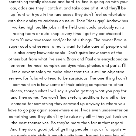
something totally obscure and hard-to-find is going on with your
car, odds are they’ll catch it, and take care of it. And they’ll be
up front with you in the rare cases they don’t feel comfortable
with their ability to address an issue. Their ”desk guy” Andrew has
worked high profile jobs in the field and could probably run a
racing team or auto shop…every time I get my car checked I
learn 10 new awesome and/or helpful things. The owner Brad is
super cool and seems to really want to take care of people and
is also crazy knowledgeable. Don’t quite know some of the
others but from what I’ve seen, Brian and Paul are encyclopedias
on even the most complex car dynamics, physics, and parts. I’ll
list a caveat solely to make clear that this is still an objective
review, for folks who tend to be suspicious. The one thing I can’t
comment on is how some of their pricing compares to other
places, though what I will say is you’re getting what you pay for
and then some. You won’t find sketchy additions to a bill or be
charged for something they screwed up anyway to where you
have to go pay again somewhere else. I was even underwriter on
something and they didn’t try to raise my bill — they just took on
the cost themselves. So they’re more than fair in that regard.
And they do a good job of getting people in quick for appts —
no dealership-style 3-month waits here. Expect to see lots of