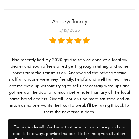
Andrew Tonroy
3/16/2025
Had recently had my 2020 gti dsg service done at a local vw
dealer and soon after started getting rough shifting and some
noises from the transmission. Andrew and the other amazing
staff at chicane were very friendly, helpful and well trained. They
got me fixed up without trying to sell unnecessary write ups and
got me out the door at a much better rate than any of the local
name brand dealers. Overall I couldn’t be more satisfied and as
much as no one wants their car to break I’ll be taking it back to
them the next time it does.
Thanks Andrew!!! We know that repairs cost money and our
goal is to always provide the best fix for the given situation.