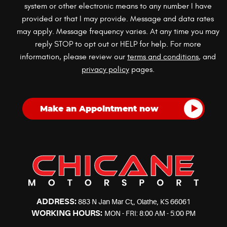
system or other electronic means to any number I have
provided or that I may provide. Message and data rates
may apply. Message frequency varies. At any time you may
reply STOP to opt out or HELP for help. For more
information, please review our
terms and conditions
, and
privacy policy
pages.
ADDRESS:
883 N Jan Mar Ct,
,
Olathe, KS 66061
WORKING HOURS:
MON - FRI: 8:00 AM - 5:00 PM