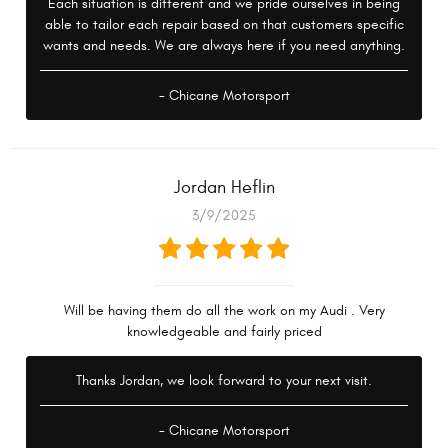
Each situation is different and we pride ourselves in being
able to tailor each repair based on that customers specific
wants and needs. We are always here if you need anything.
- Chicane Motorsport
Jordan Heflin
3/9/2025
Will be having them do all the work on my Audi . Very
knowledgeable and fairly priced
Thanks Jordan, we look forward to your next visit.
- Chicane Motorsport