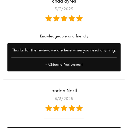
chad ayres
3/3/2025
Knowledgeable and friendly
Thanks for the review, we are here when you need anything.
- Chicane Motorsport
Landon North
3/3/2025