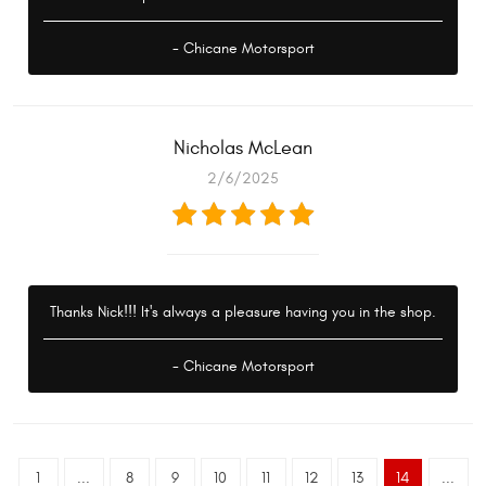
- Chicane Motorsport
Nicholas McLean
2/6/2025
Thanks Nick!!! It's always a pleasure having you in the shop.
- Chicane Motorsport
1
...
8
9
10
11
12
13
14
...