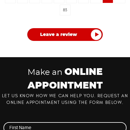
83
Leave a review
ONLINE
Make an
APPOINTMENT
LET US KNOW HOW WE CAN HELP YOU. REQUEST AN
ONLINE APPOINTMENT USING THE FORM BELOW.