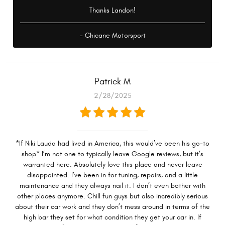
Thanks Landon!
- Chicane Motorsport
Patrick M
2/28/2025
*If Niki Lauda had lived in America, this would’ve been his go-to
shop* I’m not one to typically leave Google reviews, but it’s
warranted here. Absolutely love this place and never leave
disappointed. I’ve been in for tuning, repairs, and a little
maintenance and they always nail it. I don’t even bother with
other places anymore. Chill fun guys but also incredibly serious
about their car work and they don’t mess around in terms of the
high bar they set for what condition they get your car in. If