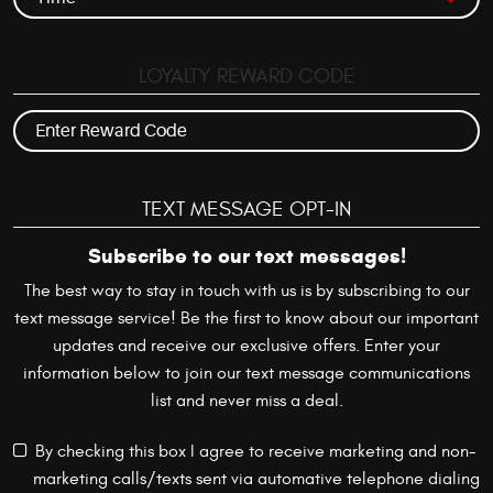
LOYALTY REWARD CODE
TEXT MESSAGE OPT-IN
Subscribe to our text messages!
The best way to stay in touch with us is by subscribing to our
text message service! Be the first to know about our important
updates and receive our exclusive offers. Enter your
information below to join our text message communications
list and never miss a deal.
By checking this box I agree to receive marketing and non-
marketing calls/texts sent via automative telephone dialing