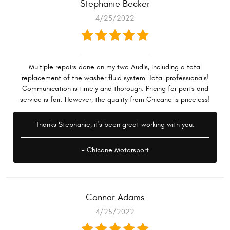
Stephanie Becker
4/25/2022
Multiple repairs done on my two Audis, including a total
replacement of the washer fluid system. Total professionals!
Communication is timely and thorough. Pricing for parts and
service is fair. However, the quality from Chicane is priceless!
Thanks Stephanie, it's been great working with you.
- Chicane Motorsport
Connar Adams
4/25/2022