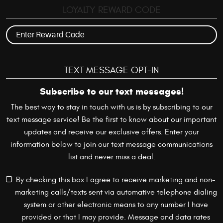
LOYALTY REWARD CODE
TEXT MESSAGE OPT-IN
Subscribe to our text messages!
The best way to stay in touch with us is by subscribing to our
text message service! Be the first to know about our important
updates and receive our exclusive offers. Enter your
information below to join our text message communications
list and never miss a deal.
By checking this box I agree to receive marketing and non-
marketing calls/texts sent via automative telephone dialing
system or other electronic means to any number I have
provided or that I may provide. Message and data rates