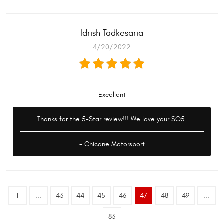
Idrish Tadkesaria
4/20/2022
Excellent
Thanks for the 5-Star review!!! We love your SQ5.
- Chicane Motorsport
1
...
43
44
45
46
47
48
49
...
83