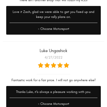
there isn't another shop that will touch my RS3!
Love it Zach, glad we were able to get you fixed up and
keep your rally plans on.
- Chicane Motorsport
Luke Ungashick
4/27/2022
Fantastic work for a fair price. I will not go anywhere else!
Thanks Luke, it's always a pleasure working with you.
- Chicane Motorsport