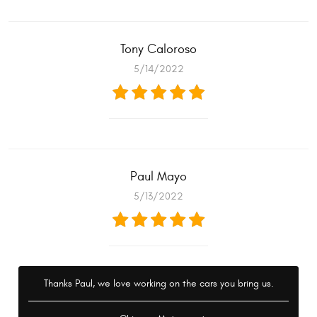
Tony Caloroso
5/14/2022
Paul Mayo
5/13/2022
Thanks Paul, we love working on the cars you bring us.