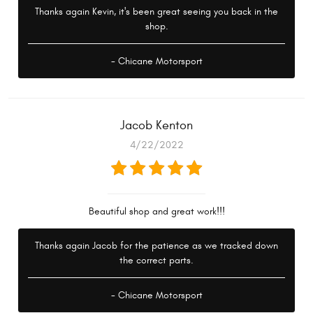
Thanks again Kevin, it's been great seeing you back in the
shop.
- Chicane Motorsport
Jacob Kenton
4/22/2022
Beautiful shop and great work!!!
Thanks again Jacob for the patience as we tracked down
the correct parts.
- Chicane Motorsport