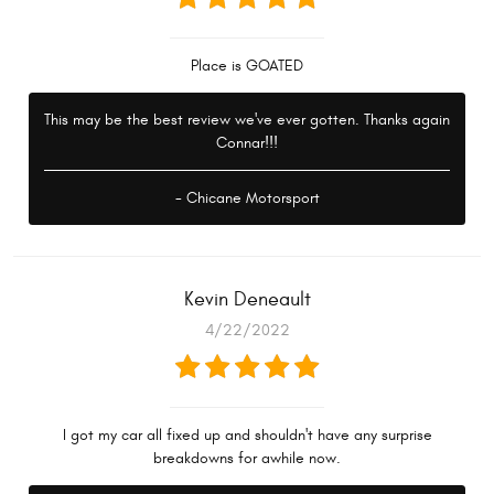
Place is GOATED
This may be the best review we've ever gotten. Thanks again
Connar!!!
- Chicane Motorsport
Kevin Deneault
4/22/2022
I got my car all fixed up and shouldn't have any surprise
breakdowns for awhile now.