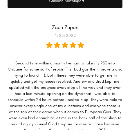
- Chicane Motorsport
Zach Zupon
4/28/2022
Second time within a month I've had to take my RS3 into
Chicane for some sort of repair (First bad gas then I broke a disc
trying to launch it). Both times they were able to get me in
quickly and get my issues resolved. Andrew and Brad kept me
updated with the progress every step of the way and they even
had a last minute opening on the dyno that I was able to
schedule within 24 hours before I picked it up. They were able to
answer every single one of my questions and everyone there is
at the top of their game when it comes to European Cars. They
were even kind enough to let me in the back half of the shop to
record my dyno runs! Glad they are located so close because