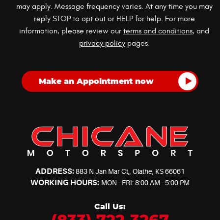
may apply. Message frequency varies. At any time you may
reply STOP to opt out or HELP for help. For more
information, please review our
terms and conditions
, and
privacy policy
pages.
ADDRESS:
883 N Jan Mar Ct,
,
Olathe, KS 66061
WORKING HOURS:
MON - FRI: 8:00 AM - 5:00 PM
Call Us: