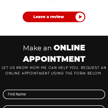
Leave a review
ONLINE
Make an
APPOINTMENT
LET US KNOW HOW WE CAN HELP YOU. REQUEST AN
ONLINE APPOINTMENT USING THE FORM BELOW.