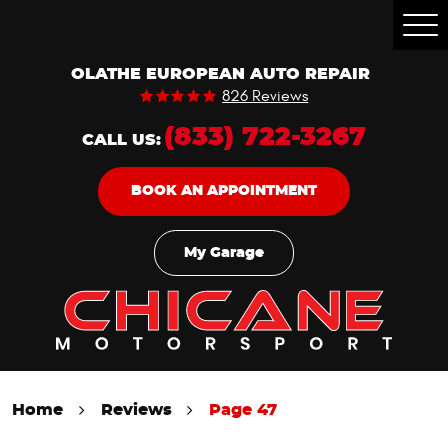
Togg
Men
OLATHE EUROPEAN AUTO REPAIR
826 Reviews
(833) 722-3267
CALL US:
BOOK AN APPOINTMENT
My Garage
Home
Reviews
Page 47