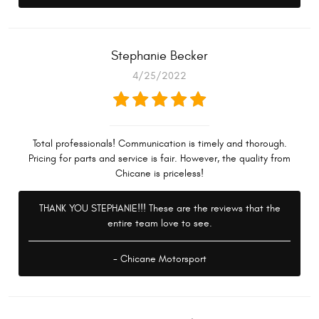
Stephanie Becker
4/25/2022
Total professionals! Communication is timely and thorough.
Pricing for parts and service is fair. However, the quality from
Chicane is priceless!
THANK YOU STEPHANIE!!! These are the reviews that the
entire team love to see.
- Chicane Motorsport