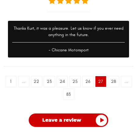
Thanks Kurt, it was a pleasure. Let us know if you ever need
anything in the future.
- Chicane Motorsport
1
...
22
23
24
25
26
27
28
...
83
Leave a review