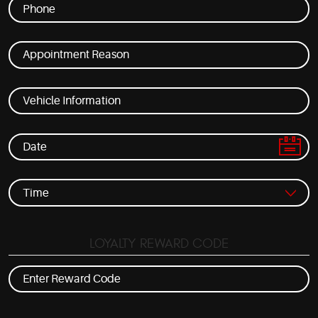
LOYALTY REWARD CODE