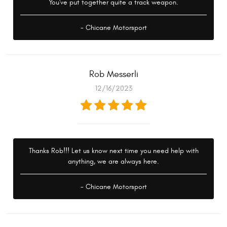
You've put together quite a track weapon.
- Chicane Motorsport
Rob Messerli
12/16/2023
Thanks Rob!!! Let us know next time you need help with
anything, we are always here.
- Chicane Motorsport