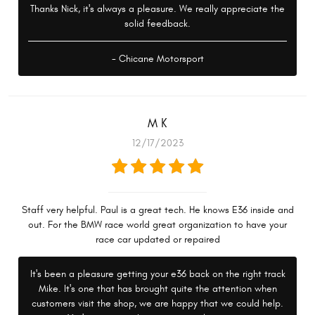
Thanks Nick, it's always a pleasure. We really appreciate the
solid feedback.
- Chicane Motorsport
M K
12/17/2023
Staff very helpful. Paul is a great tech. He knows E36 inside and
out. For the BMW race world great organization to have your
race car updated or repaired
It's been a pleasure getting your e36 back on the right track
Mike. It's one that has brought quite the attention when
customers visit the shop, we are happy that we could help.