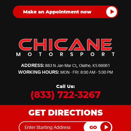
ADDRESS:
883 N Jan Mar Ct,
,
Olathe, KS 66061
WORKING HOURS:
MON - FRI: 8:00 AM - 5:00 PM
Call Us:
(833) 722-3267
GET DIRECTIONS
GO