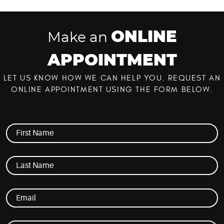
ONLINE
Make an
APPOINTMENT
LET US KNOW HOW WE CAN HELP YOU. REQUEST AN
ONLINE APPOINTMENT USING THE FORM BELOW.