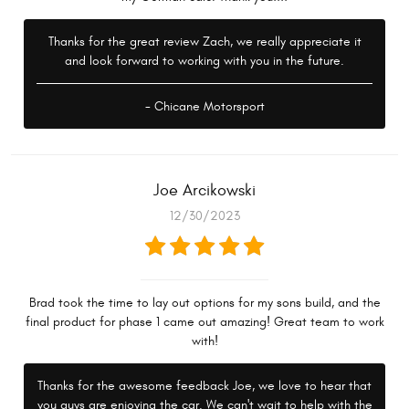
Thanks for the great review Zach, we really appreciate it
and look forward to working with you in the future.
- Chicane Motorsport
Joe Arcikowski
12/30/2023
Brad took the time to lay out options for my sons build, and the
final product for phase 1 came out amazing! Great team to work
with!
Thanks for the awesome feedback Joe, we love to hear that
you guys are enjoying the car. We can't wait to help with the