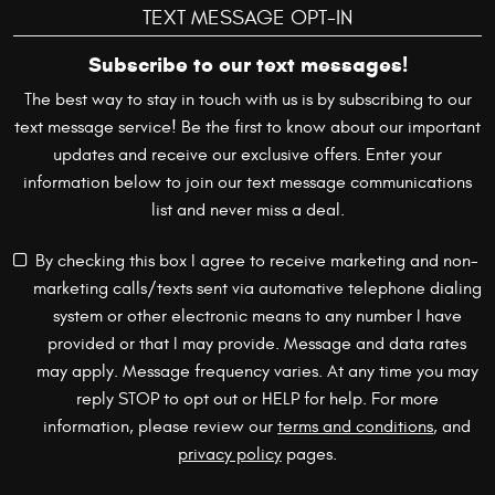
TEXT MESSAGE OPT-IN
Subscribe to our text messages!
The best way to stay in touch with us is by subscribing to our
text message service! Be the first to know about our important
updates and receive our exclusive offers. Enter your
information below to join our text message communications
list and never miss a deal.
By checking this box I agree to receive marketing and non-
marketing calls/texts sent via automative telephone dialing
system or other electronic means to any number I have
provided or that I may provide. Message and data rates
may apply. Message frequency varies. At any time you may
reply STOP to opt out or HELP for help. For more
information, please review our
terms and conditions
, and
privacy policy
pages.