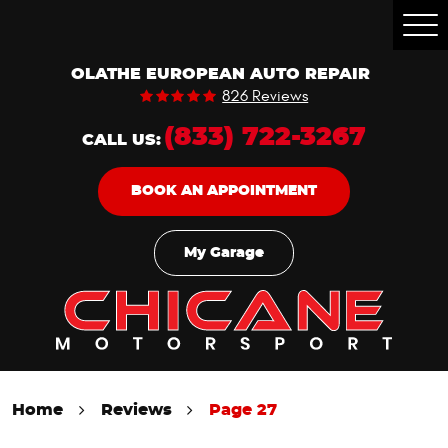
Togg
Men
OLATHE EUROPEAN AUTO REPAIR
826 Reviews
(833) 722-3267
CALL US:
BOOK AN APPOINTMENT
My Garage
Home
Reviews
Page 27