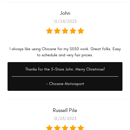
John
12/24/2023
I always like using Chicane for my S550 work. Great folks. Easy
to schedule and very fair prices.
Thanks for the 5-Stars John. Merry Christmas!
- Chicane Motorsport
Russell Pile
12/23/2023