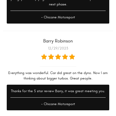
next phase.
- Chicane Motorsport
Barry Robinson
12/29/2023
Everything was wonderful. Car did great on the dyno. Now I am
thinking about bigger turbos. Great people.
Thanks for the 5 star review Barry, it was great meeting you.
- Chicane Motorsport