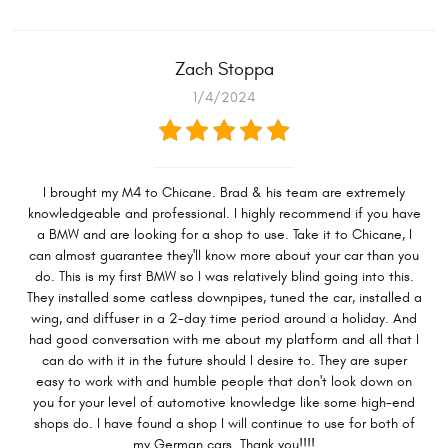
Zach Stoppa
1/4/2024
I brought my M4 to Chicane. Brad & his team are extremely
knowledgeable and professional. I highly recommend if you have
a BMW and are looking for a shop to use. Take it to Chicane, I
can almost guarantee they'll know more about your car than you
do. This is my first BMW so I was relatively blind going into this.
They installed some catless downpipes, tuned the car, installed a
wing, and diffuser in a 2-day time period around a holiday. And
had good conversation with me about my platform and all that I
can do with it in the future should I desire to. They are super
easy to work with and humble people that don't look down on
you for your level of automotive knowledge like some high-end
shops do. I have found a shop I will continue to use for both of
my German cars. Thank you!!!!