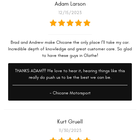
Adam Larson
12/15/2023
Brad and Andrew make Chicane the only place I’ll take my car.
Incredible depth of knowledge and great customer care. So glad
to have these guys in Olathe!
THANKS ADAM!!! We love to hear it, hearing things like this
really do push us to be the best we can be.
- Chicane Motorsport
Kurt Gruell
11/30/2023