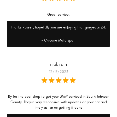
Great service.
Thanks Russell, hopefully you are enjoying that gorgeous Z4.
- Chicane Motorsport
nick rein
12/17/2023
By far the best shop to get your BMW serviced in South Johnson
County. They're very responsive with updates on your car and
timely as far as getting it done.