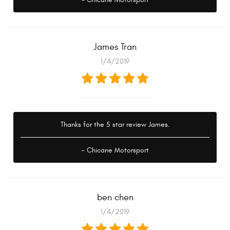
James Tran
1/4/2019
Thanks for the 5 star review James.
- Chicane Motorsport
ben chen
1/4/2019