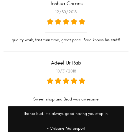
Joshua Chrans
12/30/2018
quality work, fast turn time, great price. Brad knows his stuff!
Adeel Ur Rab
10/31/2018
Sweet shop and Brad was awesome
Thanks bud. It’s always good having you stop in.
- Chicane Motorsport