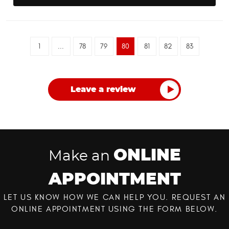
1
...
78
79
80
81
82
83
Leave a review
ONLINE
Make an
APPOINTMENT
LET US KNOW HOW WE CAN HELP YOU. REQUEST AN
ONLINE APPOINTMENT USING THE FORM BELOW.