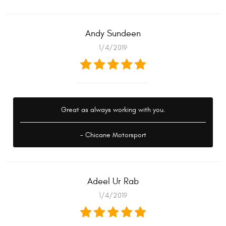
Andy Sundeen
1/4/2019
Great as always working with you.
- Chicane Motorsport
Adeel Ur Rab
1/4/2019