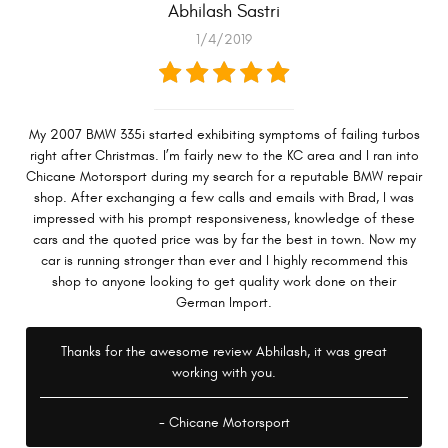
Abhilash Sastri
1/4/2019
My 2007 BMW 335i started exhibiting symptoms of failing turbos
right after Christmas. I’m fairly new to the KC area and I ran into
Chicane Motorsport during my search for a reputable BMW repair
shop. After exchanging a few calls and emails with Brad, I was
impressed with his prompt responsiveness, knowledge of these
cars and the quoted price was by far the best in town. Now my
car is running stronger than ever and I highly recommend this
shop to anyone looking to get quality work done on their
German Import.
Thanks for the awesome review Abhilash, it was great
working with you.
- Chicane Motorsport