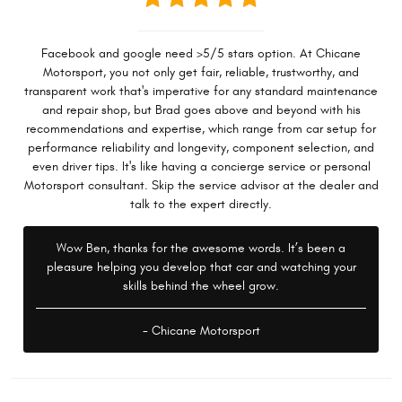
Facebook and google need >5/5 stars option. At Chicane
Motorsport, you not only get fair, reliable, trustworthy, and
transparent work that's imperative for any standard maintenance
and repair shop, but Brad goes above and beyond with his
recommendations and expertise, which range from car setup for
performance reliability and longevity, component selection, and
even driver tips. It's like having a concierge service or personal
Motorsport consultant. Skip the service advisor at the dealer and
talk to the expert directly.
Wow Ben, thanks for the awesome words. It’s been a
pleasure helping you develop that car and watching your
skills behind the wheel grow.
- Chicane Motorsport