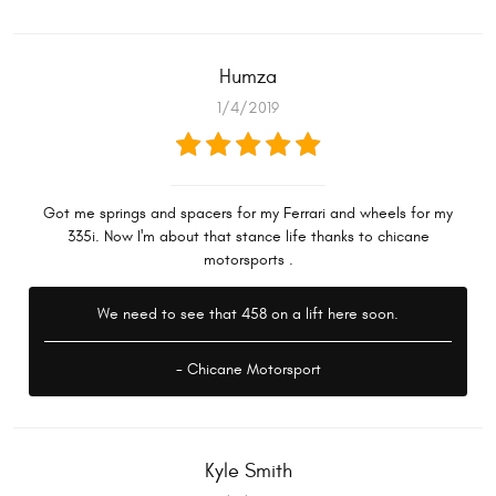
Humza
1/4/2019
Got me springs and spacers for my Ferrari and wheels for my
335i. Now I'm about that stance life thanks to chicane
motorsports .
We need to see that 458 on a lift here soon.
- Chicane Motorsport
Kyle Smith