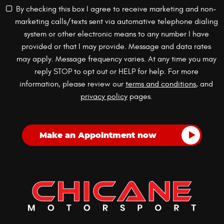
By checking this box I agree to receive marketing and non-
marketing calls/texts sent via automative telephone dialing
system or other electronic means to any number I have
provided or that I may provide. Message and data rates
may apply. Message frequency varies. At any time you may
reply STOP to opt out or HELP for help. For more
information, please review our
terms and conditions
, and
privacy policy
pages.