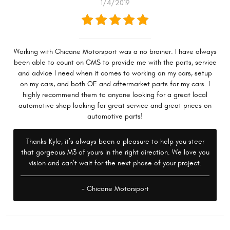
1/4/2019
Working with Chicane Motorsport was a no brainer. I have always
been able to count on CMS to provide me with the parts, service
and advice I need when it comes to working on my cars, setup
on my cars, and both OE and aftermarket parts for my cars. I
highly recommend them to anyone looking for a great local
automotive shop looking for great service and great prices on
automotive parts!
Thanks Kyle, it’s always been a pleasure to help you steer
that gorgeous M3 of yours in the right direction. We love you
vision and can’t wait for the next phase of your project.
- Chicane Motorsport