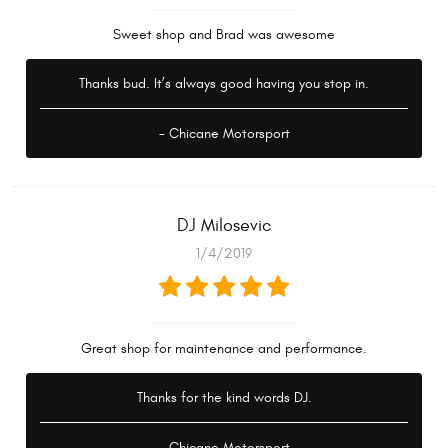
Sweet shop and Brad was awesome
Thanks bud. It’s always good having you stop in.
- Chicane Motorsport
DJ Milosevic
1/4/2019
Great shop for maintenance and performance.
Thanks for the kind words DJ.
- Chicane Motorsport