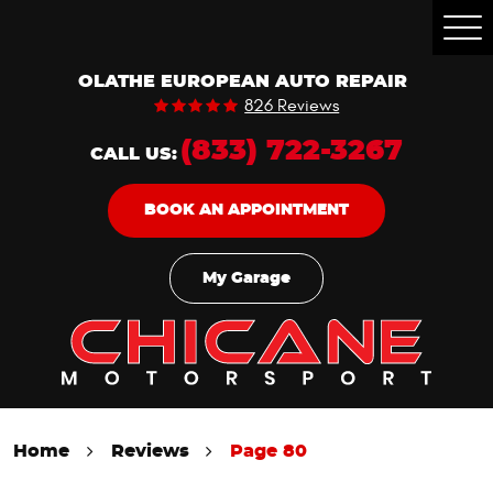
Togg
Men
OLATHE EUROPEAN AUTO REPAIR
826 Reviews
(833) 722-3267
CALL US:
BOOK AN APPOINTMENT
My Garage
Home
Reviews
Page 80