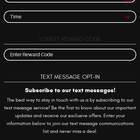
LOYALTY REWARD CODE
TEXT MESSAGE OPT-IN
Subscribe to our text messages!
The best way to stay in touch with us is by subscribing to our
text message service! Be the first to know about our important
updates and receive our exclusive offers. Enter your
information below to join our text message communications
list and never miss a deal.