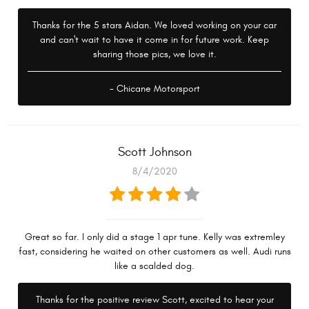
Thanks for the 5 stars Aidan. We loved working on your car
and can't wait to have it come in for future work. Keep
sharing those pics, we love it.
- Chicane Motorsport
Scott Johnson
8/4/2020
Great so far. I only did a stage 1 apr tune. Kelly was extremley
fast, considering he waited on other customers as well. Audi runs
like a scalded dog.
Thanks for the positive review Scott, excited to hear your