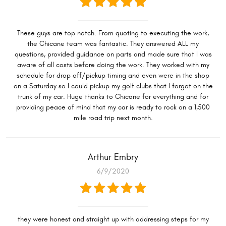
These guys are top notch. From quoting to executing the work,
the Chicane team was fantastic. They answered ALL my
questions, provided guidance on parts and made sure that I was
aware of all costs before doing the work. They worked with my
schedule for drop off/pickup timing and even were in the shop
on a Saturday so I could pickup my golf clubs that I forgot on the
trunk of my car. Huge thanks to Chicane for everything and for
providing peace of mind that my car is ready to rock on a 1,500
mile road trip next month.
Arthur Embry
6/9/2020
they were honest and straight up with addressing steps for my