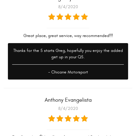
8/4/2020
Great place, great service, way recommended!!!
Thanks for the 5 starts Greg, hopefully you enjoy the added
get up in your Q5.
- Chicane Motorsport
Anthony Evangelista
8/4/2020