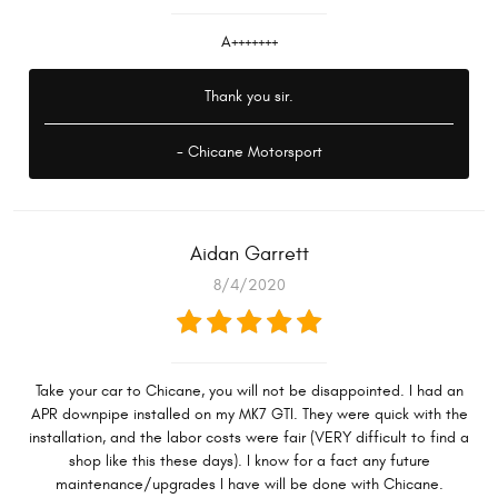
A+++++++
Thank you sir.
- Chicane Motorsport
Aidan Garrett
8/4/2020
Take your car to Chicane, you will not be disappointed. I had an
APR downpipe installed on my MK7 GTI. They were quick with the
installation, and the labor costs were fair (VERY difficult to find a
shop like this these days). I know for a fact any future
maintenance/upgrades I have will be done with Chicane.