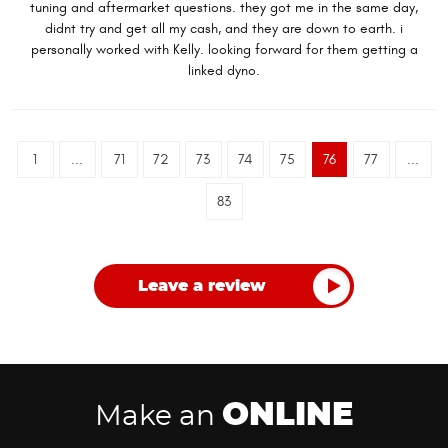
tuning and aftermarket questions. they got me in the same day,
didnt try and get all my cash, and they are down to earth. i
personally worked with Kelly. looking forward for them getting a
linked dyno.
1
...
71
72
73
74
75
76
77
...
83
Leave a review
ONLINE
Make an