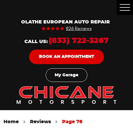
Togg
Men
OLATHE EUROPEAN AUTO REPAIR
826 Reviews
(833) 722-3267
CALL US:
BOOK AN APPOINTMENT
My Garage
Home
Reviews
Page 76