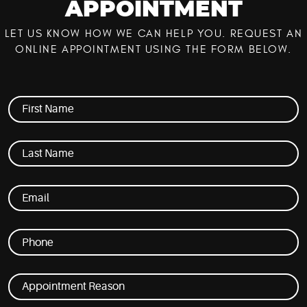
APPOINTMENT
LET US KNOW HOW WE CAN HELP YOU. REQUEST AN
ONLINE APPOINTMENT USING THE FORM BELOW.