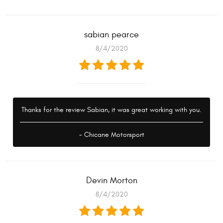
sabian pearce
8/4/2020
Thanks for the review Sabian, it was great working with you.
- Chicane Motorsport
Devin Morton
8/4/2020