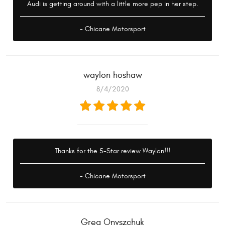
Audi is getting around with a little more pep in her step.
- Chicane Motorsport
waylon hoshaw
8/4/2020
Thanks for the 5-Star review Waylon!!!
- Chicane Motorsport
Greg Onyszchuk