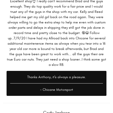
Excellent shop👌 I really can't recommend Brad and the guys
enough. They do top quality work for a fair price and I would
trust any of the guys in the shop with my car. Kelly and Reed
helped me get my old girl back on the road again. They were
always willing to go the extra step to help me even with custom
order parts and delays in shipping they still got the job done in
record time and pretty close to the budget. 🤪😁 Follow
up..7/9/20 I have had my Allroad back into Chicane for several
additional maintenence items as always when you tear into a 16
year old car more is bound to break afterwards, but Brad and
the guys have been great to work with... all the guys their are
true Euro car nuts. They just need a shop loaner..I think some got
a slow R8.
Thanks Anthony, it's always a pleasure.
- Chicane Motorsport
Cody Jackson