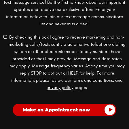
text message service! Be the first to know about our important
updates and receive our exclusive offers. Enter your
information below to join our text message communications
list and never miss a deal.
By checking this box I agree to receive marketing and non-
marketing calls/texts sent via automative telephone dialing
system or other electronic means to any number I have
provided or that I may provide. Message and data rates
may apply. Message frequency varies. At any time you may
reply STOP to opt out or HELP for help. For more
information, please review our
terms and conditions
, and
privacy policy
pages.