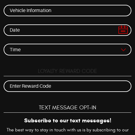
LOYALTY REWARD CODE
TEXT MESSAGE OPT-IN
Subscribe to our text messages!
The best way to stay in touch with us is by subscribing to our