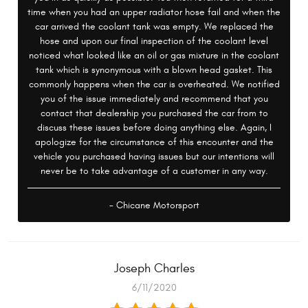
time when you had an upper radiator hose fail and when the
car arrived the coolant tank was empty. We replaced the
hose and upon our final inspection of the coolant level
noticed what looked like an oil or gas mixture in the coolant
tank which is synonymous with a blown head gasket. This
commonly happens when the car is overheated. We notified
you of the issue immediately and recommend that you
contact that dealership you purchased the car from to
discuss these issues before doing anything else. Again, I
apologize for the circumstance of this encounter and the
vehicle you purchased having issues but our intentions will
never be to take advantage of a customer in any way.
- Chicane Motorsport
Joseph Charles
6/11/2020