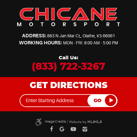
ADDRESS:
883 N Jan Mar Ct,
,
Olathe, KS 66061
WORKING HOURS:
MON - FRI: 8:00 AM - 5:00 PM
Call Us:
(833) 722-3267
GET DIRECTIONS
GO
Image Credits
|