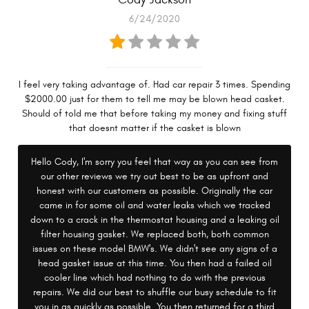
6/24/2020
I feel very taking advantage of. Had car repair 3 times. Spending
$2000.00 just for them to tell me may be blown head casket.
Should of told me that before taking my money and fixing stuff
that doesnt matter if the casket is blown
Hello Cody, I'm sorry you feel that way as you can see from
our other reviews we try out best to be as upfront and
honest with our customers as possible. Originally the car
came in for some oil and water leaks which we tracked
down to a crack in the thermostat housing and a leaking oil
filter housing gasket. We replaced both, both common
issues on these model BMW's. We didn't see any signs of a
head gasket issue at this time. You then had a failed oil
cooler line which had nothing to do with the previous
repairs. We did our best to shuffle our busy schedule to fit
you in as quickly as possible. You then returned for a third