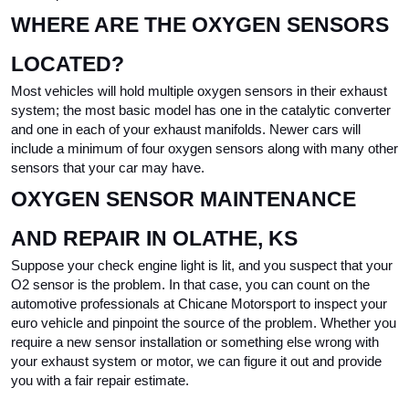
WHERE ARE THE OXYGEN SENSORS 
LOCATED?
Most vehicles will hold multiple oxygen sensors in their exhaust 
system; the most basic model has one in the catalytic converter 
and one in each of your exhaust manifolds. Newer cars will 
include a minimum of four oxygen sensors along with many other 
sensors that your car may have.
OXYGEN SENSOR MAINTENANCE 
AND REPAIR IN OLATHE, KS
Suppose your check engine light is lit, and you suspect that your 
O2 sensor is the problem. In that case, you can count on the 
automotive professionals at Chicane Motorsport to inspect your 
euro vehicle and pinpoint the source of the problem. Whether you 
require a new sensor installation or something else wrong with 
your exhaust system or motor, we can figure it out and provide 
you with a fair repair estimate.