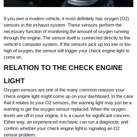
If you own a modern vehicle, it most definitely has oxygen (O2) 
sensors in the exhaust system. These sensors perform the 
necessary function of monitoring the amount of oxygen running 
through the engine. The sensor itself is connected directly to the 
vehicle's computer system. If the sensors pick up too low or too 
high of oxygen, the sensor will trigger your check engine light to 
come on. 
RELATION TO THE CHECK ENGINE 
LIGHT
Oxygen sensors are one of the many common reasons your 
check engine light might come up on your dashboard. In the case 
that it relates to your O2 sensors, the warning light may just be a 
warning to get the oxygen sensor replaced. When the oxygen 
levels are off in your engine, it is a cause for significant concern. 
Either way, an experienced mechanic can run a diagnostic and 
confirm whether your check engine light is signaling an O2 
sensor problem.