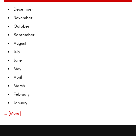
December
November
October
September
August
July
June
May
April
March
February
January
... [More]