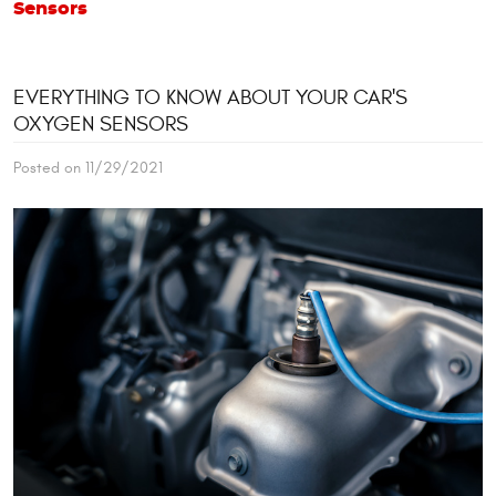
Sensors
EVERYTHING TO KNOW ABOUT YOUR CAR'S
OXYGEN SENSORS
Posted on 11/29/2021