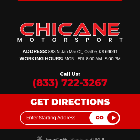
ADDRESS:
883 N Jan Mar Ct,
,
Olathe, KS 66061
WORKING HOURS:
MON - FRI: 8:00 AM - 5:00 PM
Call Us:
(833) 722-3267
GET DIRECTIONS
GO
Image Credits
|