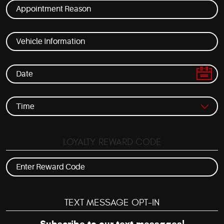
LOYALTY REWARD CODE
TEXT MESSAGE OPT-IN
Subscribe to our text messages!