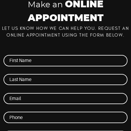
ONLINE
Make an
APPOINTMENT
LET US KNOW HOW WE CAN HELP YOU. REQUEST AN
ONLINE APPOINTMENT USING THE FORM BELOW.