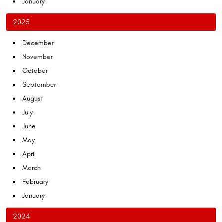
January
2025
December
November
October
September
August
July
June
May
April
March
February
January
2024