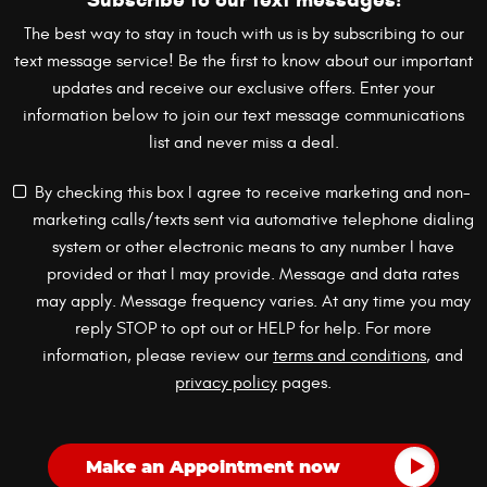
The best way to stay in touch with us is by subscribing to our
text message service! Be the first to know about our important
updates and receive our exclusive offers. Enter your
information below to join our text message communications
list and never miss a deal.
By checking this box I agree to receive marketing and non-
marketing calls/texts sent via automative telephone dialing
system or other electronic means to any number I have
provided or that I may provide. Message and data rates
may apply. Message frequency varies. At any time you may
reply STOP to opt out or HELP for help. For more
information, please review our
terms and conditions
, and
privacy policy
pages.