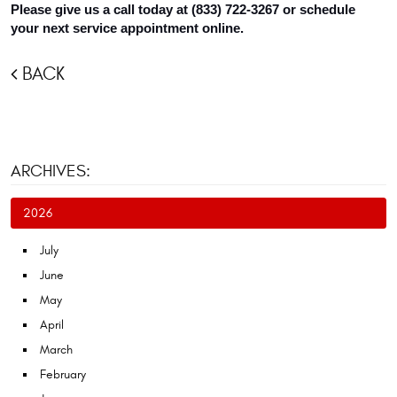
Please give us a call today at (833) 722-3267 or schedule 
your next service appointment online.
BACK
ARCHIVES:
2026
July
June
May
April
March
February