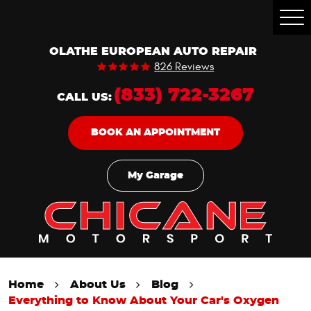
Togg
Men
OLATHE EUROPEAN AUTO REPAIR
826 Reviews
(833) 722-3267
CALL US:
BOOK AN APPOINTMENT
My Garage
Home
About Us
Blog
Everything to Know About Your Car's Oxygen